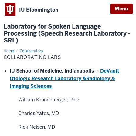
Menu
IU Bloomington
Laboratory for Spoken Language
Processing (Speech Research Laboratory -
SRL)
Home
Collaborating
Collaborators
Labs
COLLABORATING LABS
IU School of Medicine, Indianapolis
--
DeVault
Otologic Research Laboratory &
Radiology &
Imaging Sciences
William Kronenberger, PhD
Charles Yates, MD
Rick Nelson, MD