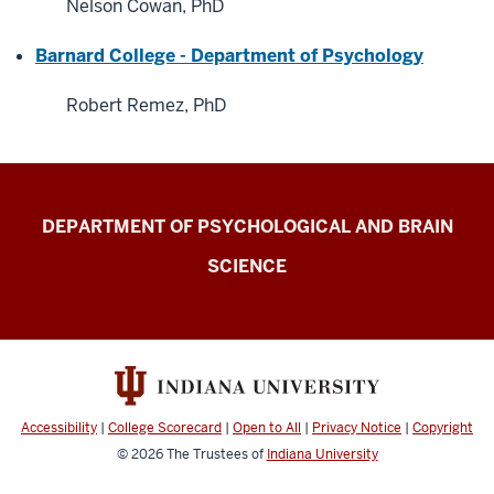
Nelson Cowan, PhD
Barnard College - Department of Psychology
Robert Remez, PhD
Laboratory
DEPARTMENT OF PSYCHOLOGICAL AND BRAIN
for
SCIENCE
Spoken
Language
Processing
(Speech
Research
Accessibility
|
College Scorecard
|
Open to All
|
Privacy Notice
|
Copyright
Laboratory
© 2026
The Trustees of
Indiana University
-