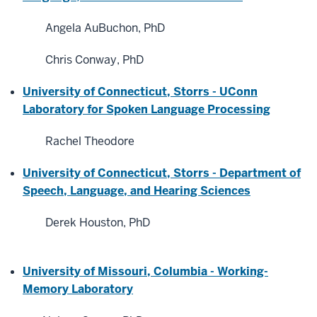
Angela AuBuchon, PhD
Chris Conway, PhD
University of Connecticut, Storrs - UConn
Laboratory for Spoken Language Processing
Rachel Theodore
University of Connecticut, Storrs -
Department of
Speech, Language, and Hearing Sciences
Derek Houston, PhD
University of Missouri, Columbia - Working-
Memory Laboratory