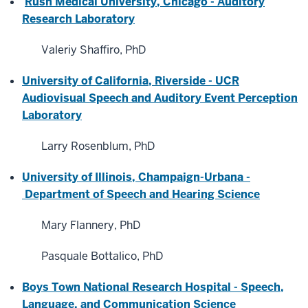
Rush Medical University, Chicago - Auditory
Research Laboratory
Valeriy Shaffiro, PhD
University of California, Riverside - UCR
Audiovisual Speech and Auditory Event Perception
Laboratory
Larry Rosenblum, PhD
University of Illinois, Champaign-Urbana -
Department of Speech and Hearing Science
Mary Flannery, PhD
Pasquale Bottalico, PhD
Boys Town National Research Hospital - Speech,
Language, and Communication Science