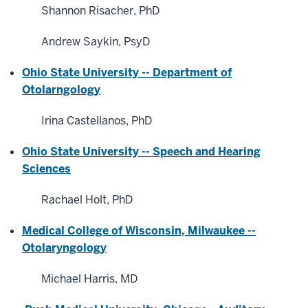
Shannon Risacher, PhD
Andrew Saykin, PsyD
Ohio State University -- Department of
Otolarngology
Irina Castellanos, PhD
Ohio State University -- Speech and Hearing
Sciences
Rachael Holt, PhD
Medical College of Wisconsin, Milwaukee --
Otolaryngology
Michael Harris, MD