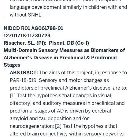
language development similarly in children with and
without SNHL.
NIDCD R01 AG061788-01
12/01/18-11/30/23
Risacher, SL, (PI); Pisoni, DB (Co-I)
Multi-Domain Sensory Measures as Biomarkers of
Alzheimer’s Disease in Preclinical & Prodromal
Stages
ABSTRACT:
The aims of this project, in response to
PAR-18-519: Sensory and motor changes as
predictors of preclinical Alzheimer's disease, are to:
[1] Test the hypothesis that changes in visual,
olfactory, and auditory measures in preclinical and
prodromal stages of AD is driven by cerebral
amyloid and tau deposition and/or
neurodegeneration; [2] Test the hypothesis that
altered brain connectivity within sensory networks