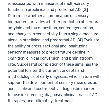
is associated with measures of multi-sensory
function in preclinical and prodromal AD; [3]
Determine whether a combination of sensory
biomarkers provides a better prediction of cerebral
amyloid and tau deposition, neurodegeneration,
and changes in connectivity than a single measure
alone in preclinical and prodromal AD; [4] Evaluate
the ability of cross-sectional and longitudinal
sensory measures to predict future decline in
cognition, clinical conversion, and brain atrophy
rate. Successful completion of these aims has the
potential to alter the current concepts and
methodologies of early diagnosis, which in turn will
support the development of sensory measures as
accessible and cost-effective diagnostic markers
for use in screening, diagnosis, clinical trials of AD
therapies, and ultimately, treatment.