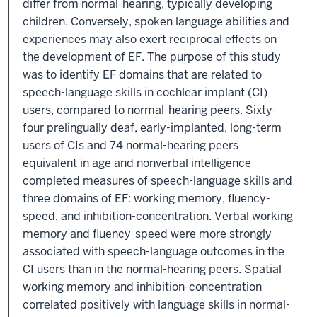
differ from normal-hearing, typically developing
children. Conversely, spoken language abilities and
experiences may also exert reciprocal effects on
the development of EF. The purpose of this study
was to identify EF domains that are related to
speech-language skills in cochlear implant (CI)
users, compared to normal-hearing peers. Sixty-
four prelingually deaf, early-implanted, long-term
users of CIs and 74 normal-hearing peers
equivalent in age and nonverbal intelligence
completed measures of speech-language skills and
three domains of EF: working memory, fluency-
speed, and inhibition-concentration. Verbal working
memory and fluency-speed were more strongly
associated with speech-language outcomes in the
CI users than in the normal-hearing peers. Spatial
working memory and inhibition-concentration
correlated positively with language skills in normal-