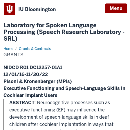
Menu
IU Bloomington
Laboratory for Spoken Language
Processing (Speech Research Laboratory -
SRL)
Home
Grants
Grants & Contracts
GRANTS
NIDCD R01 DC12257-01A1
12/01/16-11/30/22
Pisoni & Kronenberger (MPIs)
Executive Functioning and Speech-Language Skills in
Cochlear Implant Users
ABSTRACT
: Neurocognitive processes such as
executive functioning (EF) may influence the
development of speech-language skills in deaf
children after cochlear implantation in ways that