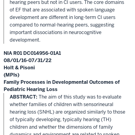
hearing peers but not in CI users. The core domains
of EF that are associated with spoken language
development are different in long-term CI users
compared to normal-hearing peers, suggesting
important dissociations in neurocognitive
development.
NIA R01 DC014956-01A1
08/01/16-07/31/22
Holt & Pisoni
(MPIs)
Family Processes in Developmental Outcomes of
Pediatric Hearing Loss
ABSTRACT:
The aim of this study was to evaluate
whether families of children with sensorineural
hearing loss (SNHL) are organized similarly to those
of typically developing, typically hearing (TH)
children and whether the dimensions of family
dynamics and environment are related to spoken