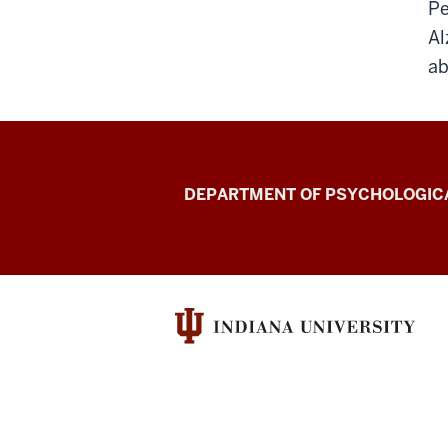
Pe
Al
ab
Laboratory
DEPARTMENT OF PSYCHOLOGICA
for
Spoken
Language
Processing
(Speech
Research