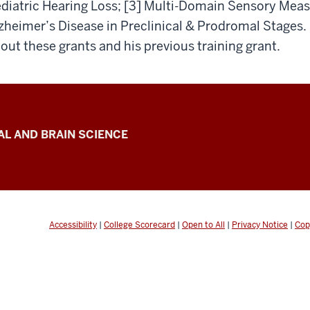
diatric Hearing Loss; [3] Multi-Domain Sensory Meas
zheimer’s Disease in Preclinical & Prodromal Stages.
out these grants and his previous training grant.
L AND BRAIN SCIENCE
Accessibility
|
College Scorecard
|
Open to All
|
Privacy Notice
|
Cop