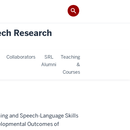
ech Research
Collaborators
SRL
Teaching
Alumni
&
Courses
oning and Speech-Language Skills
velopmental Outcomes of