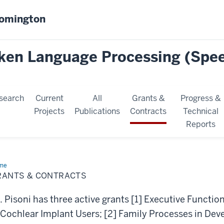
oomington
oken Language Processing (Spe
search
Current
All
Grants &
Progress &
Projects
Publications
Contracts
Technical
Reports
me
Grants
RANTS & CONTRACTS
tracts
. Pisoni has three active grants [1] Executive Functi
 Cochlear Implant Users; [2] Family Processes in De