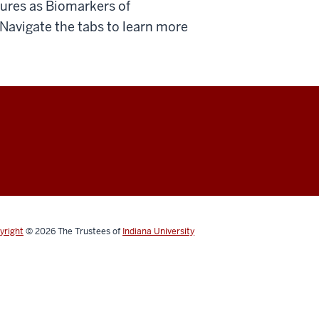
ures as Biomarkers of
 Navigate the tabs to learn more
yright
© 2026
The Trustees of
Indiana University