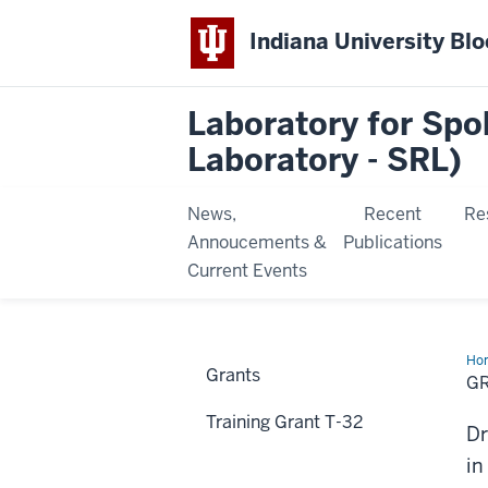
Indiana University Bl
Laboratory for Sp
Laboratory - SRL)
News,
Recent
Re
Annoucements &
Publications
Current Events
Ho
Grants
&
G
Con
Training Grant T-32
Dr
in