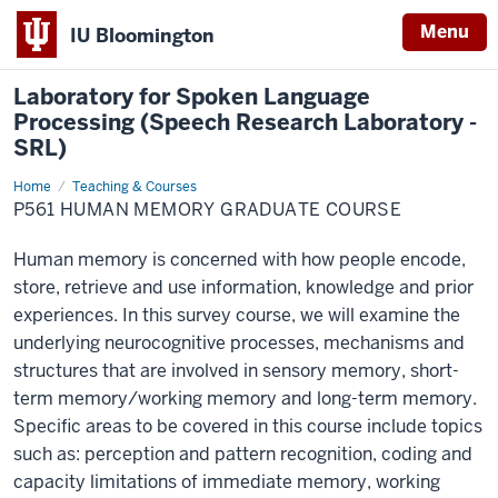
Menu
IU Bloomington
Laboratory for Spoken Language
Processing (Speech Research Laboratory -
SRL)
Home
P561
Teaching & Courses
Human
P561 HUMAN MEMORY GRADUATE COURSE
Memory
Graduate
Course
Human memory is concerned with how people encode,
store, retrieve and use information, knowledge and prior
experiences. In this survey course, we will examine the
underlying neurocognitive processes, mechanisms and
structures that are involved in sensory memory, short-
term memory/working memory and long-term memory.
Specific areas to be covered in this course include topics
such as: perception and pattern recognition, coding and
capacity limitations of immediate memory, working