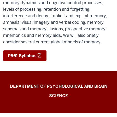
memory dynamics and cognitive control processes,
levels of processing, retention and forgetting,
interference and decay, implicit and explicit memory,
amnesia, visual imagery and verbal coding, memory
schemas and memory illusions, prospective memory,
mnemonics and memory aids. We will also briefly
consider several current global models of memory.
P561 Syllabus
Laboratory
DEPARTMENT OF PSYCHOLOGICAL AND BRAIN
for
SCIENCE
Spoken
Language
Processing