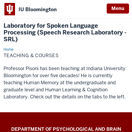
Menu
IU Bloomington
Laboratory for Spoken Language
Processing (Speech Research Laboratory -
SRL)
Home
Teaching
&
TEACHING & COURSES
Courses
Professor Pisoni has been teaching at Indiana University
Bloomington for over five decades! He is currently
teaching Human Memory at the undergraduate and
graduate level and Human Learning & Cognition
Laboratory. Check out the details on the tabs to the left.
Laboratory
DEPARTMENT OF PSYCHOLOGICAL AND BRAIN