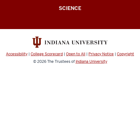
for
SCIENCE
Spoken
Language
Processing
(Speech
Research
Accessibility
|
College Scorecard
|
Open to All
|
Privacy Notice
|
Copyright
Laboratory
© 2026
The Trustees of
Indiana University
-
SRL)
resources