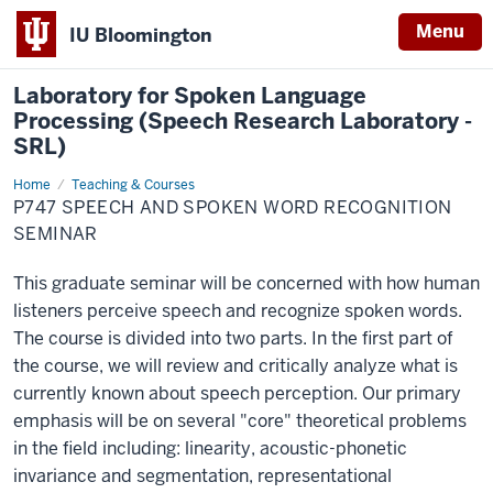
Menu
IU Bloomington
Laboratory for Spoken Language
Processing (Speech Research Laboratory -
SRL)
Home
P747
Teaching & Courses
Speech
P747 SPEECH AND SPOKEN WORD RECOGNITION
and
Spoken
SEMINAR
Word
Recognition
Seminar
This graduate seminar will be concerned with how human
listeners perceive speech and recognize spoken words.
The course is divided into two parts. In the first part of
the course, we will review and critically analyze what is
currently known about speech perception. Our primary
emphasis will be on several "core" theoretical problems
in the field including: linearity, acoustic-phonetic
invariance and segmentation, representational