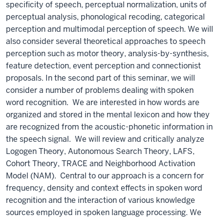
specificity of speech, perceptual normalization, units of
perceptual analysis, phonological recoding, categorical
perception and multimodal perception of speech. We will
also consider several theoretical approaches to speech
perception such as motor theory, analysis-by-synthesis,
feature detection, event perception and connectionist
proposals. In the second part of this seminar, we will
consider a number of problems dealing with spoken
word recognition. We are interested in how words are
organized and stored in the mental lexicon and how they
are recognized from the acoustic-phonetic information in
the speech signal. We will review and critically analyze
Logogen Theory, Autonomous Search Theory, LAFS,
Cohort Theory, TRACE and Neighborhood Activation
Model (NAM). Central to our approach is a concern for
frequency, density and context effects in spoken word
recognition and the interaction of various knowledge
sources employed in spoken language processing. We