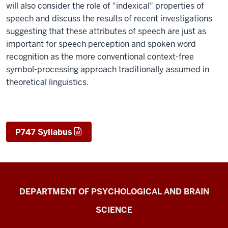
will also consider the role of "indexical" properties of
speech and discuss the results of recent investigations
suggesting that these attributes of speech are just as
important for speech perception and spoken word
recognition as the more conventional context-free
symbol-processing approach traditionally assumed in
theoretical linguistics.
P747 Syllabus
Laboratory
DEPARTMENT OF PSYCHOLOGICAL AND BRAIN
for
SCIENCE
Spoken