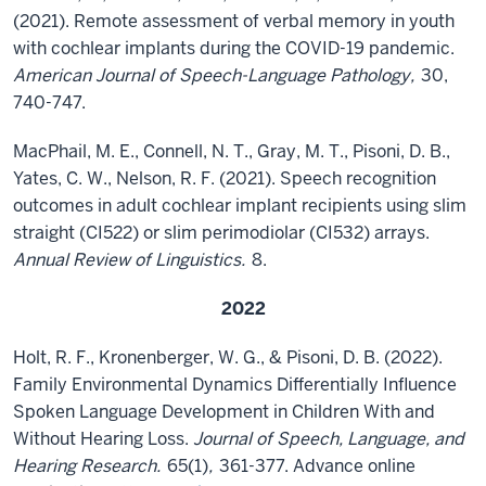
(2021). Remote assessment of verbal memory in youth
with cochlear implants during the COVID-19 pandemic.
American Journal of Speech-Language Pathology,
30,
740-747.
MacPhail, M. E., Connell, N. T., Gray, M. T., Pisoni, D. B.,
Yates, C. W., Nelson, R. F. (2021). Speech recognition
outcomes in adult cochlear implant recipients using slim
straight (CI522) or slim perimodiolar (CI532) arrays.
Annual Review of Linguistics.
8.
2022
Holt, R. F., Kronenberger, W. G., & Pisoni, D. B. (2022).
Family Environmental Dynamics Differentially Influence
Spoken Language Development in Children With and
Without Hearing Loss.
Journal of Speech, Language, and
Hearing Research.
65(1)
,
361-377. Advance online