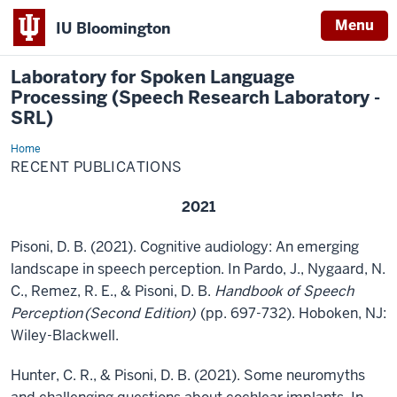
Menu
IU Bloomington
Laboratory for Spoken Language
Processing (Speech Research Laboratory -
SRL)
Home
Recent
Publications
RECENT PUBLICATIONS
2021
Pisoni, D. B. (2021). Cognitive audiology: An emerging
landscape in speech perception. In Pardo, J., Nygaard, N.
C., Remez, R. E., & Pisoni, D. B.
Handbook of Speech
Perception
(Second Edition)
(pp. 697-732). Hoboken, NJ:
Wiley-Blackwell.
Hunter, C. R., & Pisoni, D. B. (2021). Some neuromyths