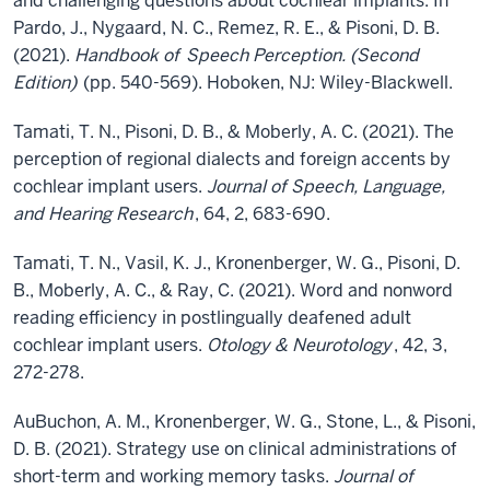
and challenging questions about cochlear implants. In
Pardo, J., Nygaard, N. C., Remez, R. E., & Pisoni, D. B.
(2021).
Handbook of
Speech Perception. (Second
Edition)
(pp. 540-569). Hoboken, NJ: Wiley-Blackwell.
Tamati, T. N., Pisoni, D. B., & Moberly, A. C. (2021). The
perception of regional dialects and foreign accents by
cochlear implant users.
Journal of Speech, Language,
and Hearing Research
, 64, 2, 683-690.
Tamati, T. N., Vasil, K. J., Kronenberger, W. G., Pisoni, D.
B., Moberly, A. C., & Ray, C. (2021). Word and nonword
reading efficiency in postlingually deafened adult
cochlear implant users.
Otology & Neurotology
, 42, 3,
272-278.
AuBuchon, A. M., Kronenberger, W. G., Stone, L., & Pisoni,
D. B. (2021). Strategy use on clinical administrations of
short-term and working memory tasks.
Journal of