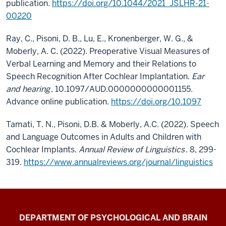
publication.
https://doi.org/10.1044/2021_JSLHR-21-
00220
Ray, C., Pisoni, D. B., Lu, E., Kronenberger, W. G., &
Moberly, A. C. (2022). Preoperative Visual Measures of
Verbal Learning and Memory and their Relations to
Speech Recognition After Cochlear Implantation.
Ear
and hearing
, 10.1097/AUD.0000000000001155.
Advance online publication.
https://doi.org/10.1097
T
amati, T. N., Pisoni, D.B. & Moberly, A.C. (2022). Speech
and Language Outcomes in Adults and Children with
Cochlear Implants.
Annual Review of Linguistics
. 8, 299-
319.
https://www.annualreviews.org/journal/linguistics
Laboratory
DEPARTMENT OF PSYCHOLOGICAL AND BRAIN