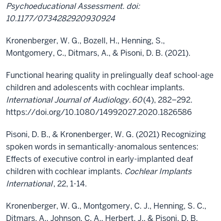
Psychoeducational Assessment. doi:
10.1177/073428292093092​4 ​
Kronenberger, W. G., Bozell, H., Henning, S.,
Montgomery, C., Ditmars, A., & Pisoni, D. B. (2021).
Functional hearing quality in prelingually deaf school-age
children and adolescents with cochlear implants.
International Journal of Audiology.
60
(4), 282–292.
https://doi.org/10.1080/14992027.2020.1826586
Pisoni, D. B., & Kronenberger, W. G. (2021) Recognizing
spoken words in semantically-anomalous sentences:
Effects of executive control in early-implanted deaf
children with cochlear implants.
Cochlear Implants
International
, 22, 1-14.
Kronenberger, W. G., Montgomery, C. J., Henning, S. C.,
Ditmars, A., Johnson, C. A., Herbert, J., & Pisoni, D. B.