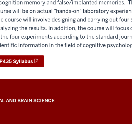
cognition memory and false/implanted memories. Th
urse will be on actual "hands-on" laboratory experienc
e course will involve designing and carrying out four
alyzing the results. In addition, the course will focus 
 the four experiments according to the standard jou
ientific information in the field of cognitive psycholo
P435 Syllabus
L AND BRAIN SCIENCE