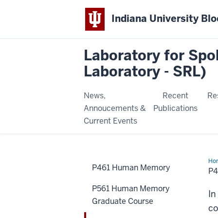
Indiana University Bl
Laboratory for Sp
Laboratory - SRL)
News,
Recent
Re
Annoucements &
Publications
Current Events
Ho
P461 Human Memory
Hu
P
Lea
&
P561 Human Memory
Cog
In
Lab
Graduate Course
co