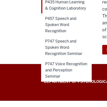
re
P435 Human Learning
& Cognition Laboratory
co
Th
P457 Speech and
an
Spoken Word
of
Recognition
sc
P747 Speech and
Spoken Word
Recognition Seminar
P747 Voice Recognition
and Perception
Seminar
Laboratory
DEPARTMENT OF PSYCHOLOGICA
for
Spoken