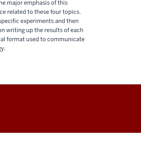
e major emphasis of this
e related to these four topics.
 specific experiments and then
on writing up the results of each
rnal format used to communicate
gy.