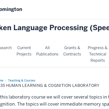
oomington
oken Language Processing (Spe
search
Current
All
Grants &
Progress &
Projects
Publications
Contracts
Technical
Reports
me
P435
Teaching & Courses
man
435 HUMAN LEARNING & COGNITION LABORATORY
rning
nition
 this laboratory course we will cover several topics in
oratory
gnition. The topics will cover immediate memory spa