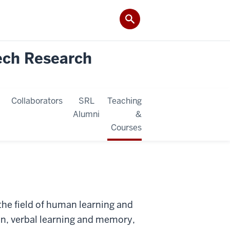
ech Research
Collaborators
SRL
Teaching
Alumni
&
Courses
 the field of human learning and
n, verbal learning and memory,