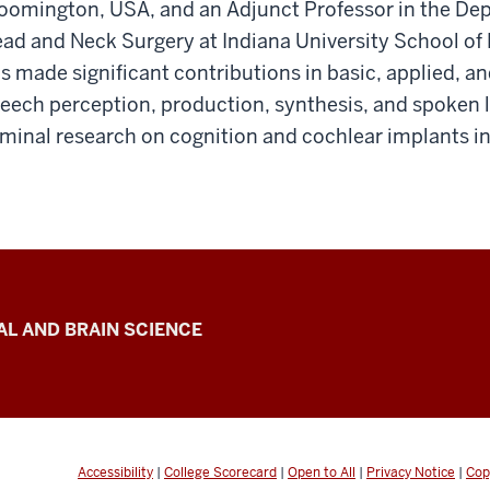
oomington, USA, and an Adjunct Professor in the D
ad and Neck Surgery at Indiana University School of 
s made significant contributions in basic, applied, and
eech perception, production, synthesis, and spoken 
minal research on cognition and cochlear implants in
L AND BRAIN SCIENCE
Accessibility
|
College Scorecard
|
Open to All
|
Privacy Notice
|
Cop