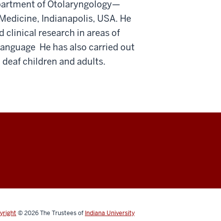
epartment of Otolaryngology—
Medicine, Indianapolis, USA. He
 clinical research in areas of
language He has also carried out
 deaf children and adults.
yright
© 2026
The Trustees of
Indiana University