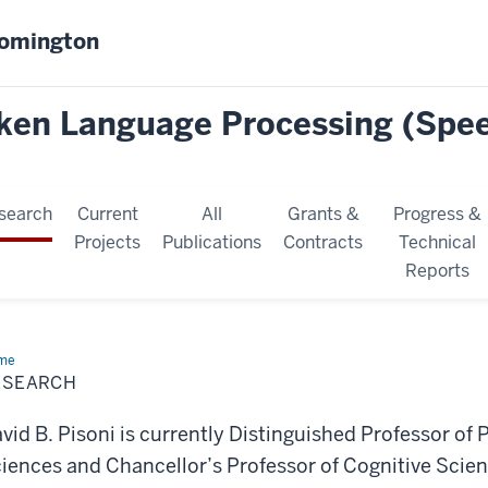
oomington
oken Language Processing (Spe
search
Current
All
Grants &
Progress &
Projects
Publications
Contracts
Technical
Reports
me
Research
ESEARCH
vid B. Pisoni is currently Distinguished Professor of
iences and Chancellor’s Professor of Cognitive Scienc